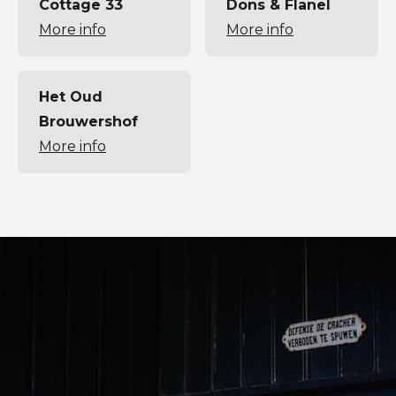
Cottage 33
Dons & Flanel
More info
More info
Het Oud
Brouwershof
More info