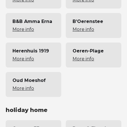
B&B Amma Erna
B’Oerenstee
More info
More info
Herenhuis 1919
Oeren-Plage
More info
More info
Oud Moeshof
More info
holiday home