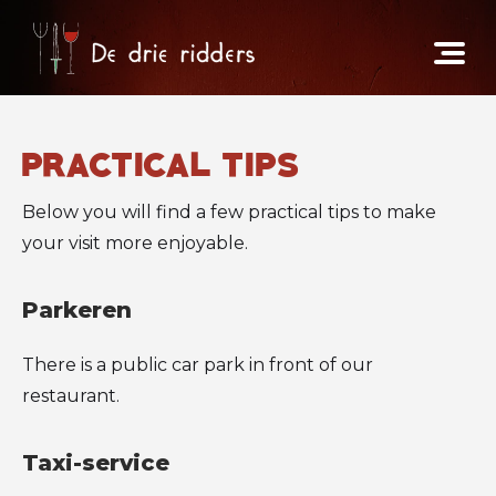
practical tips
Below you will find a few practical tips to make
your visit more enjoyable.
Parkeren
There is a public car park in front of our
restaurant.
Taxi-service