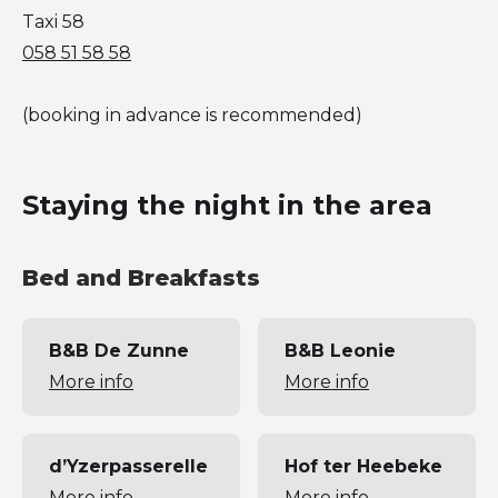
Taxi 58
058 51 58 58
(booking in advance is recommended)
Staying the night in the area
Bed and Breakfasts
B&B De Zunne
B&B Leonie
More info
More info
d’Yzerpasserelle
Hof ter Heebeke
More info
More info